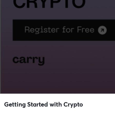
Getting Started with Crypto