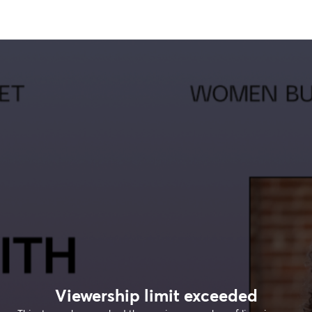
Viewership limit exceeded