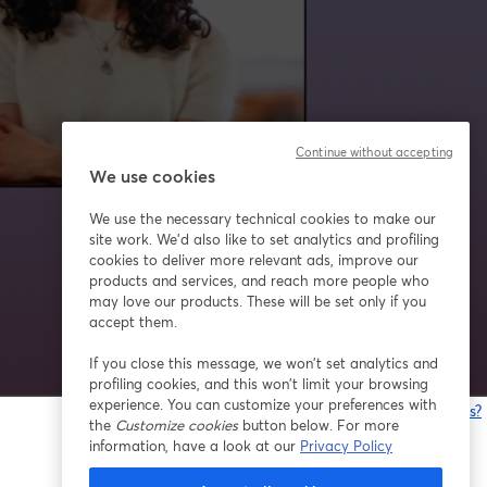
Continue without accepting
We use cookies
We use the necessary technical cookies to make our
site work. We'd also like to set analytics and profiling
cookies to deliver more relevant ads, improve our
products and services, and reach more people who
may love our products. These will be set only if you
accept them.
If you close this message, we won’t set analytics and
profiling cookies, and this won’t limit your browsing
experience. You can customize your preferences with
Having issues?
the
Customize cookies
button below. For more
o
information, have a look at our
Privacy Policy