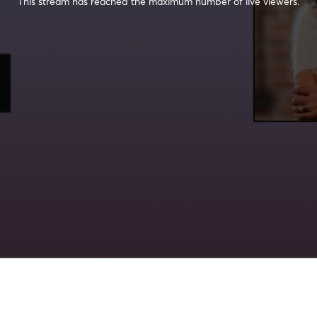
This stream has reached the maximum number of live viewers.