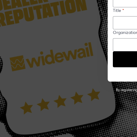
Title
*
Organizatio
By registeri