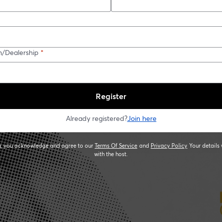
n/Dealership
*
Register
Already registered?
Join here
ng, you acknowledge and agree to our
Terms Of Service
and
Privacy Policy
Your details 
opens in a new tab
opens in a new
with the host.