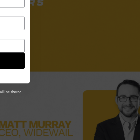
will be shared
 tab