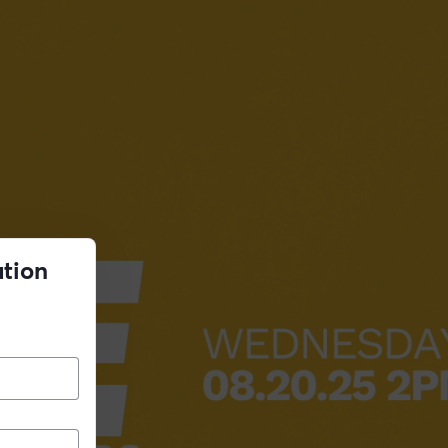
ation