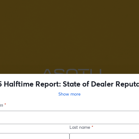
 Halftime Report: State of Dealer Reput
Show more
ss
*
Last name
*