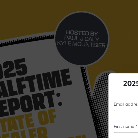
2025
Email addre
First name
*