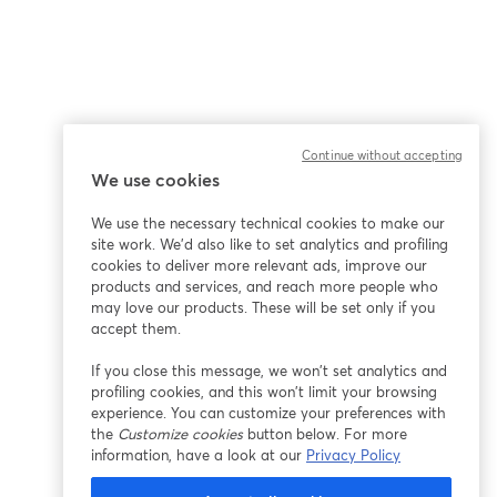
Continue without accepting
We use cookies
We use the necessary technical cookies to make our
site work. We'd also like to set analytics and profiling
cookies to deliver more relevant ads, improve our
products and services, and reach more people who
may love our products. These will be set only if you
accept them.
If you close this message, we won’t set analytics and
profiling cookies, and this won’t limit your browsing
experience. You can customize your preferences with
the
Customize cookies
button below. For more
information, have a look at our
Privacy Policy