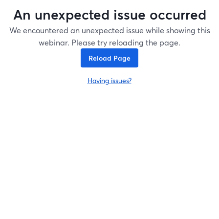
An unexpected issue occurred
We encountered an unexpected issue while showing this
webinar. Please try reloading the page.
Reload Page
Having issues?
opens in a new tab