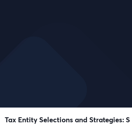
Tax Entity Selections and Strategies: S