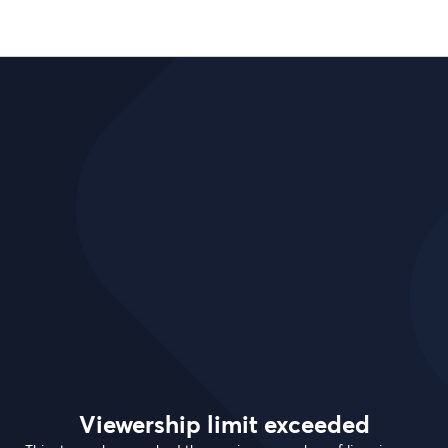
Viewership limit exceeded