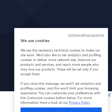
Continue without accepting
We use cookies
We use the necessary technical cookies to make our
site work. We'd also like to set analytics and profiling
cookies to deliver more relevant ads, improve our
products and services, and reach more people who
may love our products. These will be set only if you
accept them.
If you close this message, we won’t set analytics and
profiling cookies, and this won’t limit your browsing
experience. You can customize your preferences with
Having issues?
the
Customize cookies
button below. For more
o
information, have a look at our
Privacy Policy