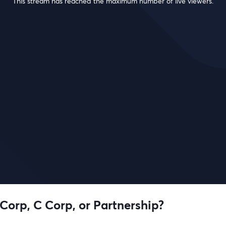
This stream has reached the maximum number of live viewers.
 Corp, C Corp, or Partnership?