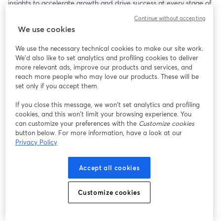
insights to accelerate growth and drive success at every stage of 
your journey.
Continue without accepting
We use cookies
​Join us to learn how Claritysoft CRM empowers businesses with:
We use the necessary technical cookies to make our site work.
​Seamless Sales Management: Streamline your sales process, 
We'd also like to set analytics and profiling cookies to deliver
track leads effectively, and close deals faster.
more relevant ads, improve our products and services, and
reach more people who may love our products. These will be
​Actionable Data Insights: Leverage powerful reporting and 
set only if you accept them.
analytics to make smarter, data-driven decisions.
If you close this message, we won’t set analytics and profiling
cookies, and this won’t limit your browsing experience. You
​Customer-Centric Strategies: Build stronger relationships and 
can customize your preferences with the
Customize cookies
enhance customer satisfaction through personalized 
button below. For more information, have a look at our
engagement tools.
Privacy Policy
​Scalable Solutions: Adapt and grow with Claritysoft’s flexible 
Accept all cookies
CRM features tailored to your evolving needs.
​Who Should Attend?
Customize cookies
This webinar is perfect for small-to-medium business owners, 