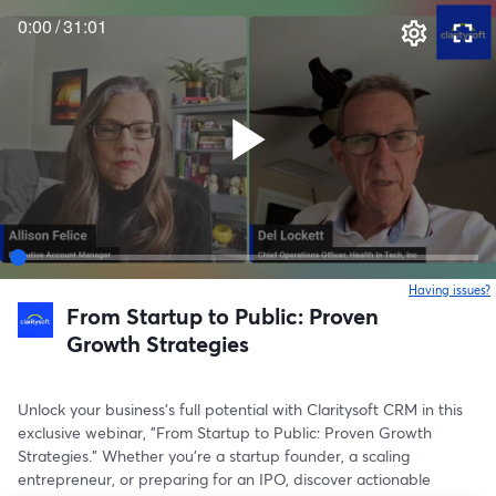
0:00
/
31:01
Having issues?
o
From Startup to Public: Proven
Growth Strategies
Unlock your business's full potential with Claritysoft CRM in this 
exclusive webinar, "From Startup to Public: Proven Growth 
Strategies." Whether you're a startup founder, a scaling 
entrepreneur, or preparing for an IPO, discover actionable 