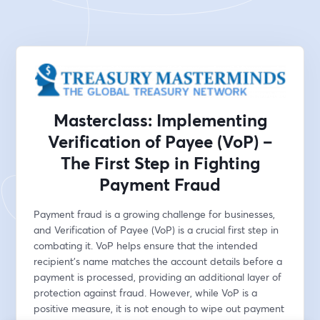
Masterclass: Implementing
Verification of Payee (VoP) –
The First Step in Fighting
Payment Fraud
Payment fraud is a growing challenge for businesses, 
and Verification of Payee (VoP) is a crucial first step in 
combating it. VoP helps ensure that the intended 
recipient’s name matches the account details before a 
payment is processed, providing an additional layer of 
protection against fraud. However, while VoP is a 
positive measure, it is not enough to wipe out payment 