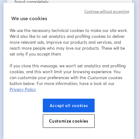
fraud completely.
Continue without accepting
This Masterclass will explore the practical 
We use cookies
implementation of VoP, but it will also highlight its 
limitations, including geographical restrictions, limited 
We use the necessary technical cookies to make our site work.
checks, and its position as too late in the payment 
We'd also like to set analytics and profiling cookies to deliver
more relevant ads, improve our products and services, and
chain. We will explain why fraud prevention solutions 
reach more people who may love our products. These will be
like Trustpair go further than VoP and are the ultimate 
set only if you accept them.
tools to protect your organization across the entire 
payment chain.
If you close this message, we won’t set analytics and profiling
cookies, and this won’t limit your browsing experience. You
We’re thrilled to have two great speakers for this 
can customize your preferences with the
Customize cookies
button below. For more information, have a look at our
masterclass:
Privacy Policy
Guillermo de la Fuente, EACT board member, 
experienced treasurer, and CoP expert as our 
Accept all cookies
corporate speaker, sharing his deep expertise on CoP, 
the UK's local VoP legislation.
Customize cookies
Cyrille de La Brunetière, Head of Strategy & 
Operations at Trustpair, bringing a wealth of 