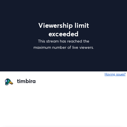
Viewership limit
exceeded
This stream has reached the
maximum number of live viewers.
Having issues?
o
timbira