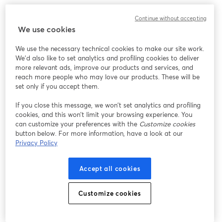
Continue without accepting
We use cookies
We use the necessary technical cookies to make our site work.
We'd also like to set analytics and profiling cookies to deliver
more relevant ads, improve our products and services, and
reach more people who may love our products. These will be
set only if you accept them.
If you close this message, we won’t set analytics and profiling
cookies, and this won’t limit your browsing experience. You
can customize your preferences with the
Customize cookies
button below. For more information, have a look at our
Privacy Policy
Accept all cookies
Customize cookies