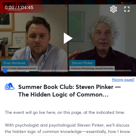
0:00
/
1:04:45
Having issues?
o
Summer Book Club: Steven Pinker —
The Hidden Logic of Common
Knowledge
The event will go live here, on this page, at the indicated time. 
With psychologist and psycholinguist Steven Pinker, we’ll discuss 
the hidden logic of common knowledge—essentially, how I know 