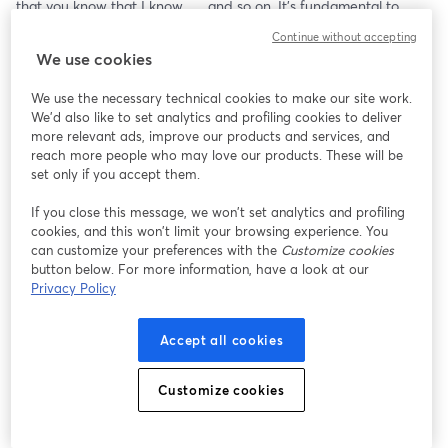
that you know that I know . . . and so on. It's fundamental to 
cooperation and coordination, but can also fuel deception. 
Continue without accepting
We use cookies
Common knowledge is the topic of Steven Pinker’s newest book, 
When Everyone Knows That Everyone Knows..., which “invites us 
We use the necessary technical cookies to make our site work.
to understand the ways we try to get into each other’s heads 
We'd also like to set analytics and profiling cookies to deliver
and the harmonies, hypocrisies, and outrages that result.”
more relevant ads, improve our products and services, and
reach more people who may love our products. These will be
It comes out a few days after our conversation, so we’ll get a 
set only if you accept them.
chance to learn about it before it hits the shelves.
If you close this message, we won’t set analytics and profiling
cookies, and this won’t limit your browsing experience. You
can customize your preferences with the
Customize cookies
button below. For more information, have a look at our
Privacy Policy
Accept all cookies
Customize cookies