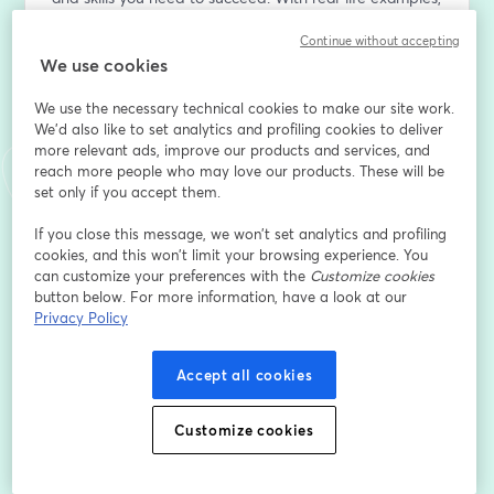
practical tools, and guaranteed progress for 
Continue without accepting
committed individuals, this session is your first step 
We use cookies
towards a more organized, rewarding life.
We use the necessary technical cookies to make our site work.
Want to create live streams like this? Check out 
We'd also like to set analytics and profiling cookies to deliver
StreamYard: 
more relevant ads, improve our products and services, and
https://streamyard.com/pal/d/6723334585450496
reach more people who may love our products. These will be
set only if you accept them.
Email address
*
If you close this message, we won’t set analytics and profiling
cookies, and this won’t limit your browsing experience. You
can customize your preferences with the
Customize cookies
First name
*
button below. For more information, have a look at our
Privacy Policy
Last name
*
Accept all cookies
Customize cookies
Register