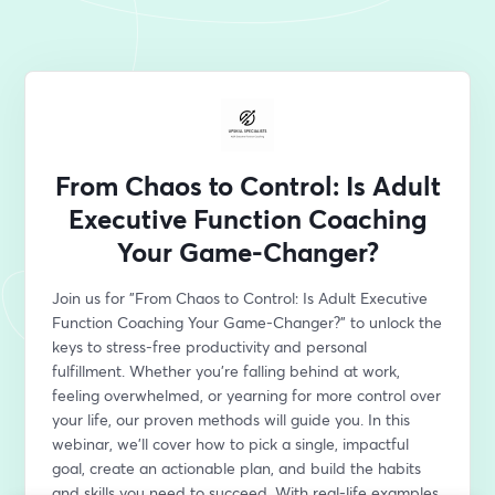
From Chaos to Control: Is Adult
Executive Function Coaching
Your Game-Changer?
Join us for "From Chaos to Control: Is Adult Executive 
Function Coaching Your Game-Changer?" to unlock the 
keys to stress-free productivity and personal 
fulfillment. Whether you're falling behind at work, 
feeling overwhelmed, or yearning for more control over 
your life, our proven methods will guide you. In this 
webinar, we'll cover how to pick a single, impactful 
goal, create an actionable plan, and build the habits 
and skills you need to succeed. With real-life examples, 