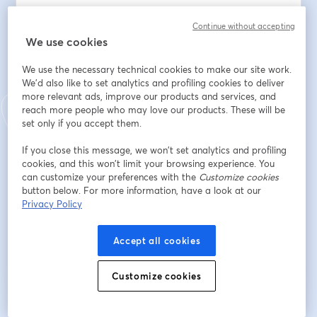
To support the work: 
Continue without accepting
www.thesundayeucharist.com/support
We use cookies
We use the necessary technical cookies to make our site work.
Email address
*
We'd also like to set analytics and profiling cookies to deliver
more relevant ads, improve our products and services, and
reach more people who may love our products. These will be
First name
*
set only if you accept them.
If you close this message, we won’t set analytics and profiling
cookies, and this won’t limit your browsing experience. You
Last name
*
can customize your preferences with the
Customize cookies
button below. For more information, have a look at our
Privacy Policy
Register
Accept all cookies
Already registered?
Join here
Customize cookies