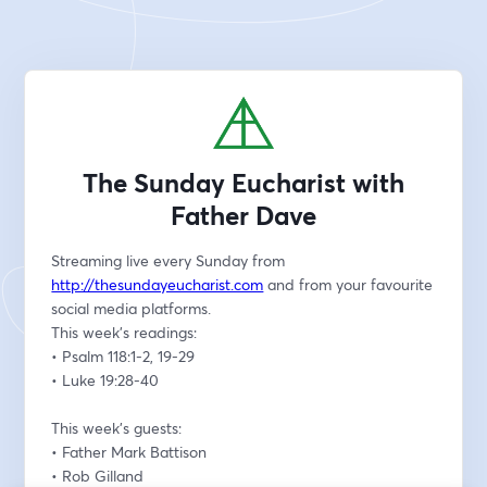
The Sunday Eucharist with
Father Dave
Streaming live every Sunday from 
http://thesundayeucharist.com
 and from your favourite 
social media platforms.
This week’s readings:
• Psalm 118:1-2, 19-29
• Luke 19:28-40
This week’s guests:
• Father Mark Battison
• Rob Gilland