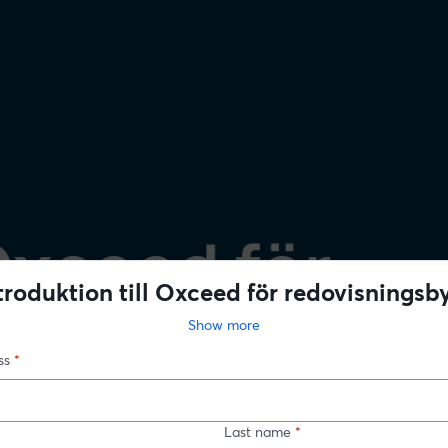
troduktion till Oxceed för redovisningsb
Show more
ss
*
Last name
*