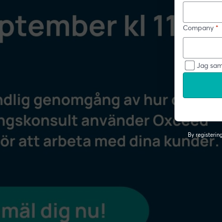
Company
*
Jag sam
By registeri