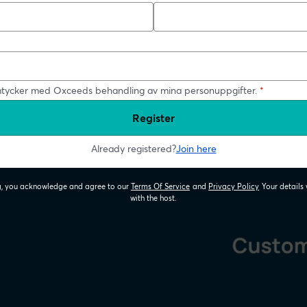
tycker med Oxceeds behandling av mina personuppgifter.
*
Register
Already registered?
Join here
ng, you acknowledge and agree to our
Terms Of Service
and
Privacy Policy
Your details 
opens in a new tab
opens in a new
with the host.