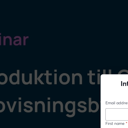
In
Email addre
First name
*