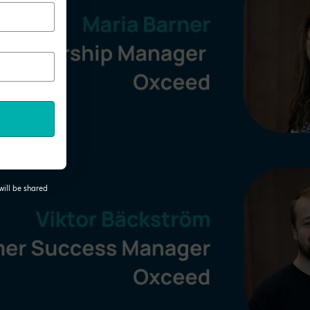
will be shared
 tab