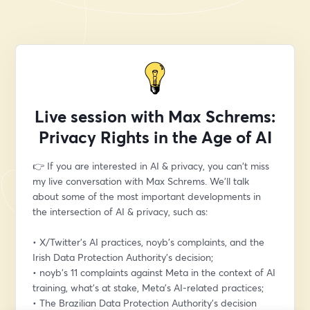
Live session with Max Schrems:
Privacy Rights in the Age of AI
👉 If you are interested in AI & privacy, you can't miss 
my live conversation with Max Schrems. We'll talk 
about some of the most important developments in 
the intersection of AI & privacy, such as:
• X/Twitter's AI practices, noyb's complaints, and the 
Irish Data Protection Authority's decision;
• noyb's 11 complaints against Meta in the context of AI 
training, what's at stake, Meta's AI-related practices;
• The Brazilian Data Protection Authority's decision 