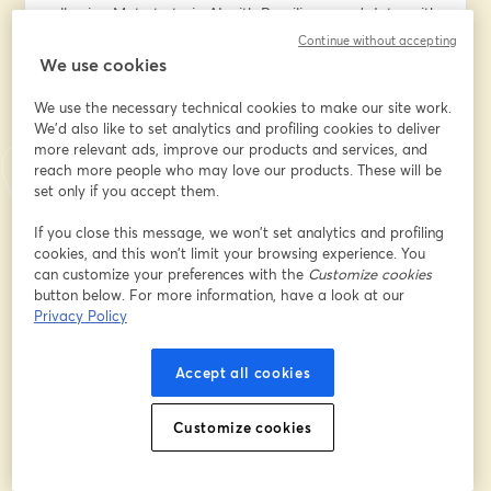
allowing Meta to train AI with Brazilian users' data, with 
restrictions;
Continue without accepting
• noyb vs. OpenAI;
We use cookies
• Can AI systems - especially those based on LLMs - 
We use the necessary technical cookies to make our site work.
ever comply with the GDPR?
We'd also like to set analytics and profiling cookies to deliver
• Legitimate interest: should it become the default 
more relevant ads, improve our products and services, and
lawful ground for AI training?
reach more people who may love our products. These will be
• The EU AI Act and the future of privacy activism;
set only if you accept them.
• And more.
If you close this message, we won’t set analytics and profiling
cookies, and this won’t limit your browsing experience. You
👉 To upskill and deepen your knowledge of critical 
can customize your preferences with the
Customize cookies
topics in the intersection of AI & privacy, join my 4-
button below. For more information, have a look at our
week Bootcamps at the AI, Tech & Privacy Academy. 
Privacy Policy
Our live online programs have already been attended 
by 900+ participants. Learn more, read testimonials, 
Accept all cookies
and secure your spot in the October cohorts here: 
www.aitechprivacy.com
.
Customize cookies
I hope to see you there! 