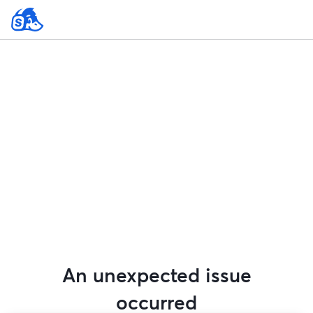
An unexpected issue
occurred