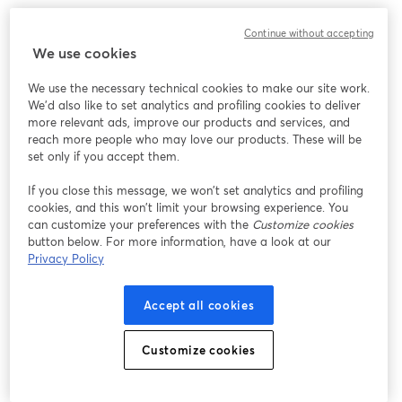
We encountered an unexpected issue while showing
Continue without accepting
this webinar. Please try reloading the page.
We use cookies
Reload Page
We use the necessary technical cookies to make our site work.
We'd also like to set analytics and profiling cookies to deliver
Having issues?
opens in a new tab
more relevant ads, improve our products and services, and
reach more people who may love our products. These will be
set only if you accept them.
If you close this message, we won’t set analytics and profiling
cookies, and this won’t limit your browsing experience. You
can customize your preferences with the
Customize cookies
button below. For more information, have a look at our
Privacy Policy
Accept all cookies
Customize cookies