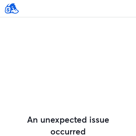
An unexpected issue
occurred