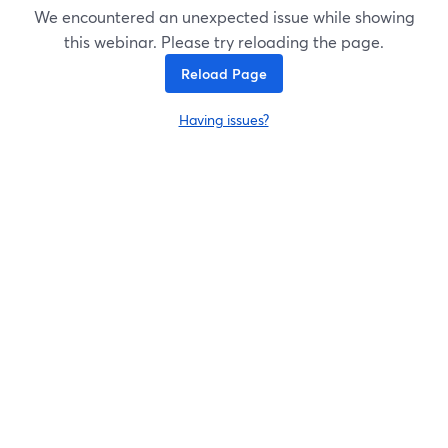
We encountered an unexpected issue while showing
this webinar. Please try reloading the page.
Reload Page
Having issues?
opens in a new tab