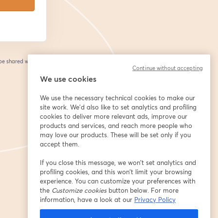
 be shared with the
Continue without accepting
We use cookies
We use the necessary technical cookies to make our
site work. We'd also like to set analytics and profiling
cookies to deliver more relevant ads, improve our
products and services, and reach more people who
may love our products. These will be set only if you
accept them.
If you close this message, we won’t set analytics and
profiling cookies, and this won’t limit your browsing
experience. You can customize your preferences with
the
Customize cookies
button below. For more
information, have a look at our
Privacy Policy