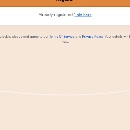
Already registered?
Join here
you acknowledge and agree to our
Terms Of Service
and
Privacy Policy
Your details will
opens in a new tab
opens in a new tab
host.