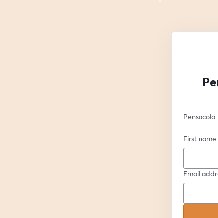
Pe
Pensacola 
First name
Email addr