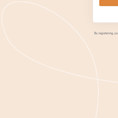
By registering, 