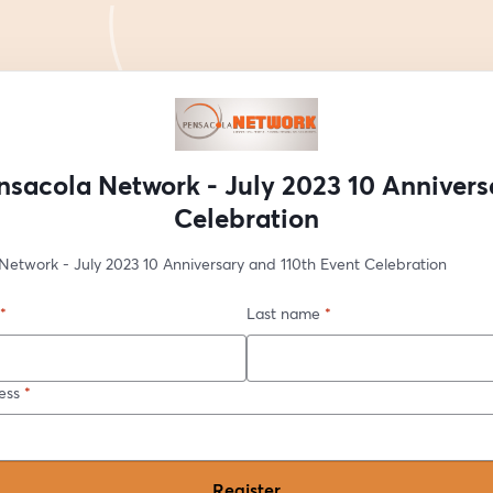
nsacola Network - July 2023 10 Annivers
Celebration
Network - July 2023 10 Anniversary and 110th Event Celebration
*
Last name
*
ess
*
Register