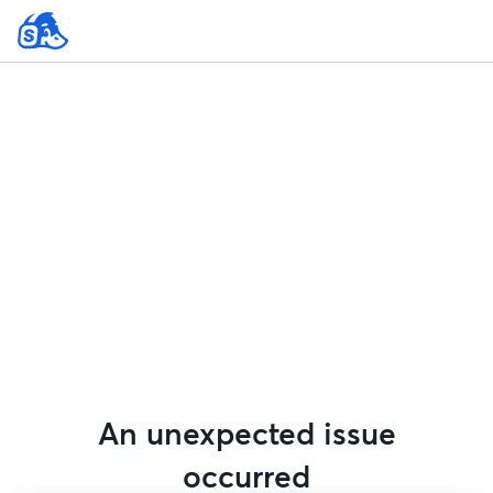
An unexpected issue
occurred