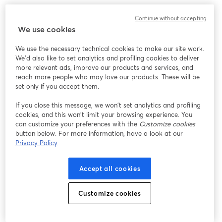
We encountered an unexpected issue while showing
Continue without accepting
this webinar. Please try reloading the page.
We use cookies
Reload Page
We use the necessary technical cookies to make our site work.
We'd also like to set analytics and profiling cookies to deliver
Having issues?
opens in a new tab
more relevant ads, improve our products and services, and
reach more people who may love our products. These will be
set only if you accept them.
If you close this message, we won’t set analytics and profiling
cookies, and this won’t limit your browsing experience. You
can customize your preferences with the
Customize cookies
button below. For more information, have a look at our
Privacy Policy
Accept all cookies
Customize cookies