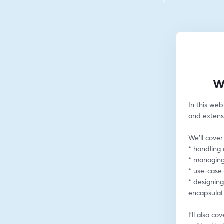
W
In this web
and extens
We'll cover
* handling 
* managing
* use-case
* designin
encapsulat
I’ll also c