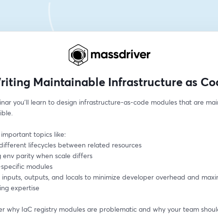
riting Maintainable Infrastructure as Co
inar you'll learn to design infrastructure-as-code modules that are mai
ible.
 important topics like:
different lifecycles between related resources
 env parity when scale differs
-specific modules
g inputs, outputs, and locals to minimize developer overhead and maxi
ing expertise
over why IaC registry modules are problematic and why your team shoul