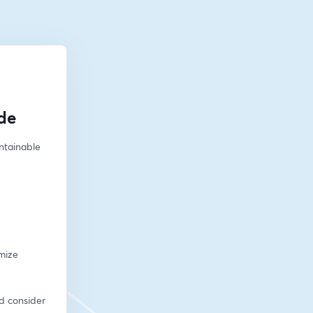
de
ntainable 
mize 
d consider 