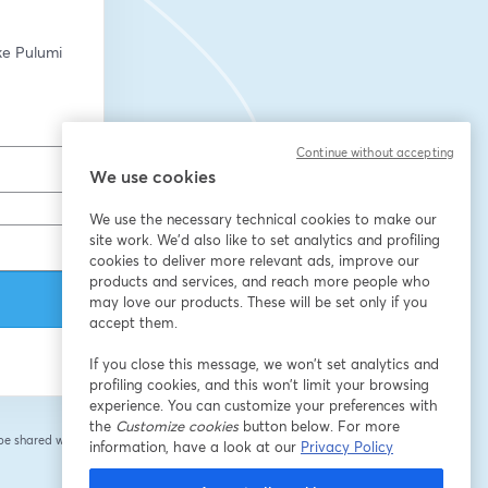
ke Pulumi 
Continue without accepting
We use cookies
We use the necessary technical cookies to make our
site work. We'd also like to set analytics and profiling
cookies to deliver more relevant ads, improve our
products and services, and reach more people who
may love our products. These will be set only if you
accept them.
If you close this message, we won’t set analytics and
profiling cookies, and this won’t limit your browsing
experience. You can customize your preferences with
the
Customize cookies
button below. For more
 be shared with the
information, have a look at our
Privacy Policy