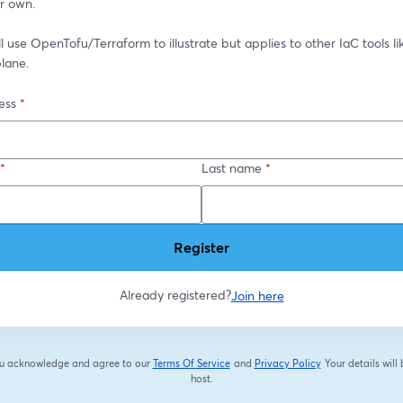
ir own.
ll use OpenTofu/Terraform to illustrate but applies to other IaC tools li
lane.
ess
*
*
Last name
*
Register
Already registered?
Join here
you acknowledge and agree to our
Terms Of Service
and
Privacy Policy
Your details will
opens in a new tab
opens in a new tab
host.