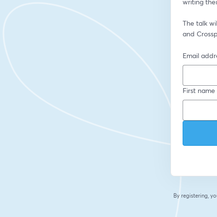
writing the
The talk wi
and Crossp
Email addr
First name
By registering, 