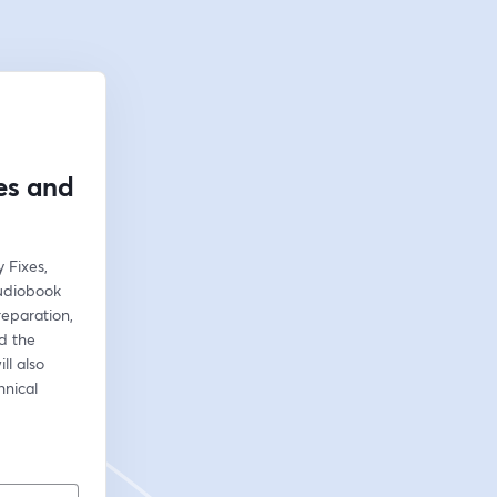
es and
Fixes, 
udiobook 
reparation, 
 the 
l also 
nical 