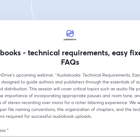
books - technical requirements, easy fix
FAQs
shDrive's upcoming webinar, "Audiobooks: Technical Requirements, Easy 
 designed to guide authors and publishers through the essentials of a
 distribution. This session will cover critical topics such as audio file p
the importance of incorporating appropriate pauses and room tone, and
of stereo recording over mono for a richer listening experience. We wil
per file naming conventions, the organization of chapters, and the tech
ons required for successful audiobook uploads.
ess
*