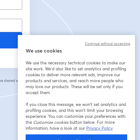
Continue without accepting
We use cookies
We use the necessary technical cookies to make our
site work. We'd also like to set analytics and profiling
cookies to deliver more relevant ads, improve our
products and services, and reach more people who
 be shared with the
may love our products. These will be set only if you
accept them.
If you close this message, we won’t set analytics and
profiling cookies, and this won’t limit your browsing
experience. You can customize your preferences with
the
Customize cookies
button below. For more
information, have a look at our
Privacy Policy