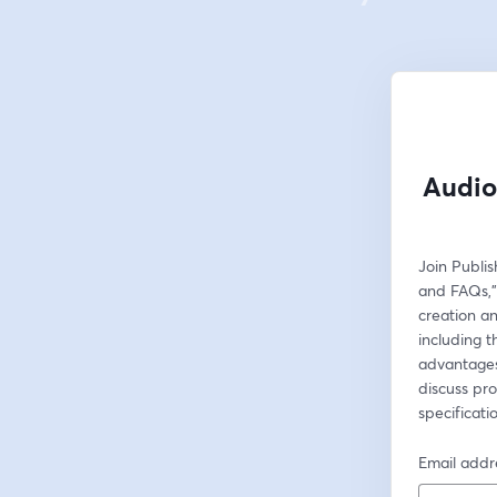
Audio
Join Publi
and FAQs,"
creation and
including 
advantages 
discuss pro
specificati
Email addr