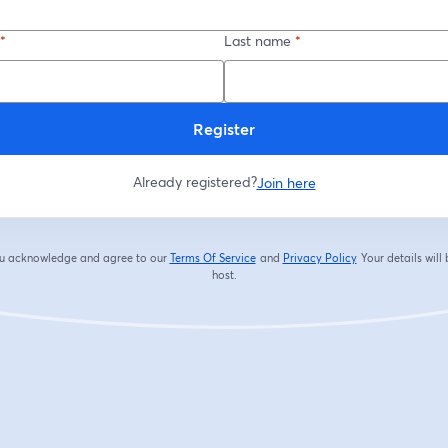
*
Last name
*
Register
Already registered?
Join here
you acknowledge and agree to our
Terms Of Service
and
Privacy Policy
Your details will
opens in a new tab
opens in a new tab
host.