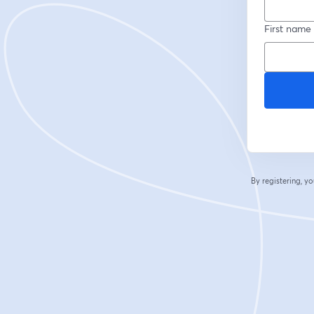
First name
By registering, 