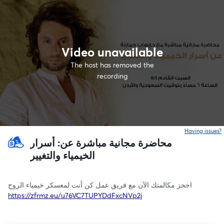
Video unavailable
The host has removed the
recording
Having issues?
o
محاضرة مجانية مباشرة عن: أسرار
الخيمياء والتغيير
احجز مكالمتك الآن مع فريق عمل كن أنت لمعسكر خيمياء الروح
https://zfrmz.eu/u76VC7TUPYDdFxcNVp2j