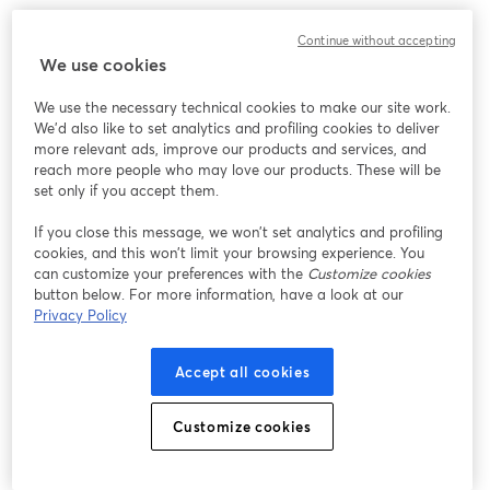
Continue without accepting
We use cookies
We use the necessary technical cookies to make our site work.
We'd also like to set analytics and profiling cookies to deliver
more relevant ads, improve our products and services, and
reach more people who may love our products. These will be
set only if you accept them.
If you close this message, we won’t set analytics and profiling
cookies, and this won’t limit your browsing experience. You
can customize your preferences with the
Customize cookies
button below. For more information, have a look at our
Privacy Policy
Accept all cookies
Customize cookies