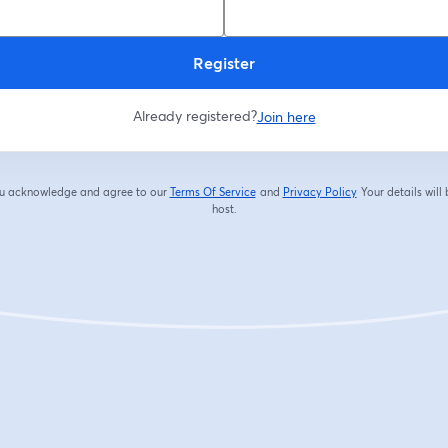
Register
Already registered?
Join here
you acknowledge and agree to our
Terms Of Service
and
Privacy Policy
Your details will
opens in a new tab
opens in a new tab
host.