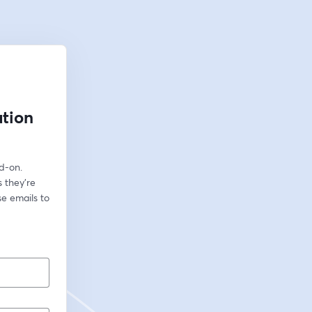
ation
-on. 
they're 
 emails to 