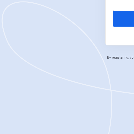
By registering, 