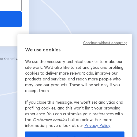
Continue without accepting
We use cookies
 be shared with the
We use the necessary technical cookies to make our
site work. We'd also like to set analytics and profiling
cookies to deliver more relevant ads, improve our
products and services, and reach more people who
may love our products. These will be set only if you
accept them.
If you close this message, we won’t set analytics and
profiling cookies, and this won’t limit your browsing
experience. You can customize your preferences with
the
Customize cookies
button below. For more
information, have a look at our
Privacy Policy