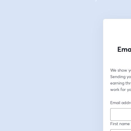
Emai
We show yo
Sending you
earning th
work for yo
Email addr
First name