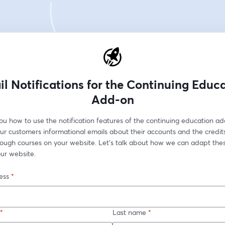
l Notifications for the Continuing Educ
Add-on
u how to use the notification features of the continuing education add
r customers informational emails about their accounts and the credits 
rough courses on your website. Let's talk about how we can adapt these
ur website.
ess
*
*
Last name
*