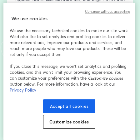
secure-by-design practices that actually work.
Continue without accepting
We use cookies
What You’ll Learn:
1. How to cut compliance noise and train for real-world 
We use the necessary technical cookies to make our site work.
threats in healthcare
We'd also like to set analytics and profiling cookies to deliver
2. Secure coding, threat modeling, and AppSec 
more relevant ads, improve our products and services, and
practices tailored to EHRs and clinical apps
reach more people who may love our products. These will be
3. Role-based training that connects dev, compliance, 
set only if you accept them.
and security teams
If you close this message, we won’t set analytics and profiling
4. How to embed DevSecOps into healthcare SDLCs 
cookies, and this won’t limit your browsing experience. You
without slowing delivery
can customize your preferences with the
Customize cookies
5. How to map HIPAA, HITECH, and NIST into 
button below. For more information, have a look at our
actionable security training workflows
Privacy Policy
Join us and learn how to build a human firewall in 
Accept all cookies
healthcare.
Customize cookies
Email address
*