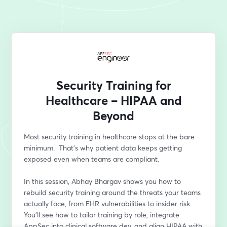
Security Training for
Healthcare – HIPAA and
Beyond
Most security training in healthcare stops at the bare 
minimum.  That’s why patient data keeps getting 
exposed even when teams are compliant.
In this session, Abhay Bhargav shows you how to 
rebuild security training around the threats your teams 
actually face, from EHR vulnerabilities to insider risk. 
You’ll see how to tailor training by role, integrate 
AppSec into clinical software dev, and align HIPAA with 