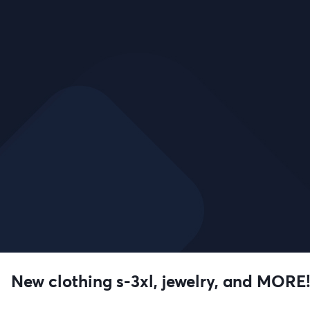
New clothing s-3xl, jewelry, and MORE