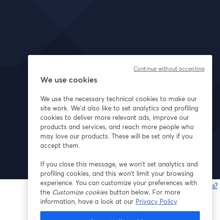
Continue without accepting
We use cookies
We use the necessary technical cookies to make our
site work. We'd also like to set analytics and profiling
cookies to deliver more relevant ads, improve our
products and services, and reach more people who
may love our products. These will be set only if you
accept them.
If you close this message, we won’t set analytics and
profiling cookies, and this won’t limit your browsing
experience. You can customize your preferences with
Having issues?
the
Customize cookies
button below. For more
o
information, have a look at our
Privacy Policy