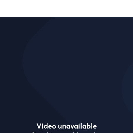
Video unavailable