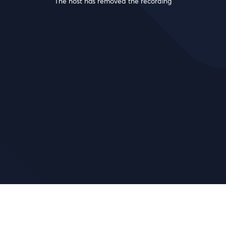
The host has removed the recording
!