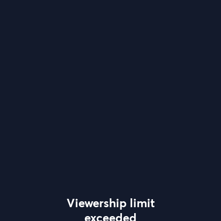
Viewership limit
exceeded