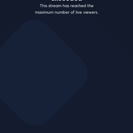
This stream has reached the
maximum number of live viewers.