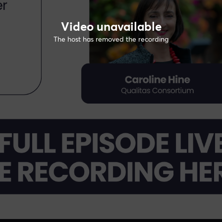
Video unavailable
The host has removed the recording