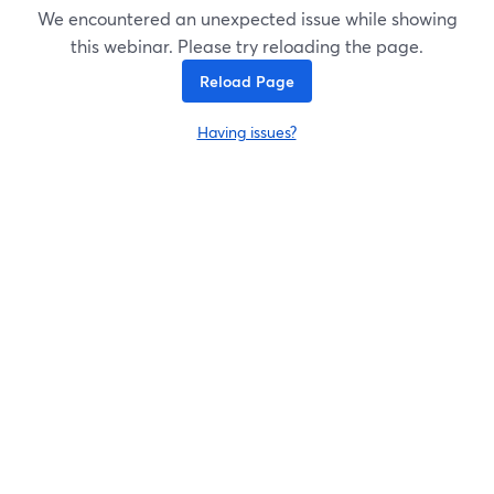
We encountered an unexpected issue while showing
this webinar. Please try reloading the page.
Reload Page
Having issues?
opens in a new tab