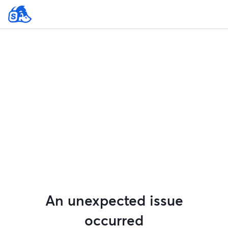
An unexpected issue
occurred