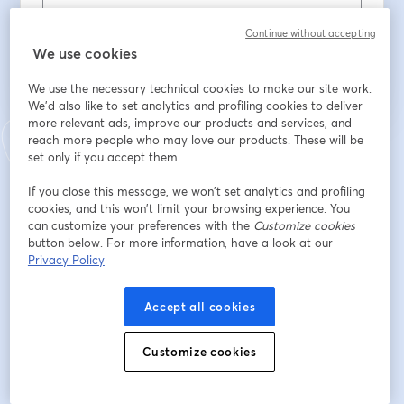
Register
Continue without accepting
We use cookies
Already registered?
Join here
We use the necessary technical cookies to make our site work.
We'd also like to set analytics and profiling cookies to deliver
more relevant ads, improve our products and services, and
reach more people who may love our products. These will be
By registering, you acknowledge and agree to our
Terms Of Service
and
set only if you accept them.
opens in a n
Privacy Policy
Your details will be shared with the host.
opens in a new tab
If you close this message, we won’t set analytics and profiling
cookies, and this won’t limit your browsing experience. You
can customize your preferences with the
Customize cookies
button below. For more information, have a look at our
Privacy Policy
Accept all cookies
Customize cookies