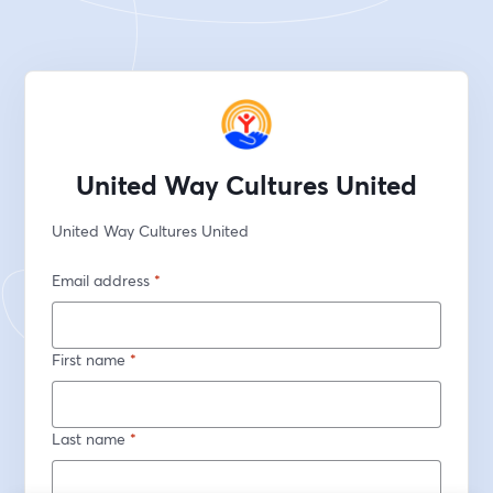
United Way Cultures United
United Way Cultures United
Email address
*
First name
*
Last name
*