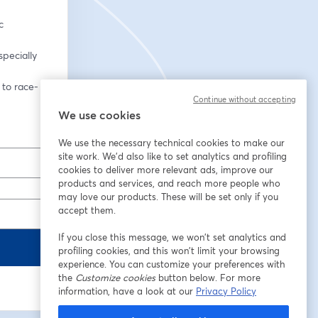
 
pecially 
 to race-
Continue without accepting
We use cookies
We use the necessary technical cookies to make our
site work. We'd also like to set analytics and profiling
cookies to deliver more relevant ads, improve our
products and services, and reach more people who
may love our products. These will be set only if you
accept them.
If you close this message, we won’t set analytics and
profiling cookies, and this won’t limit your browsing
experience. You can customize your preferences with
the
Customize cookies
button below. For more
information, have a look at our
Privacy Policy