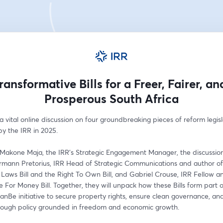
ransformative Bills for a Freer, Fairer, a
Prosperous South Africa
 a vital online discussion on four groundbreaking pieces of reform legisl
y the IRR in 2025. 
Makone Maja, the IRR’s Strategic Engagement Manager, the discussion 
rmann Pretorius, IRR Head of Strategic Communications and author of
Laws Bill and the Right To Own Bill, and Gabriel Crouse, IRR Fellow an
e For Money Bill. Together, they will unpack how these Bills form part of
Be initiative to secure property rights, ensure clean governance, and
rough policy grounded in freedom and economic growth. 