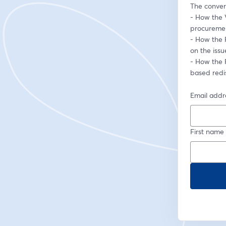
The convers
- How the V
procuremen
- How the R
on the iss
- How the 
based redis
Email addr
First name