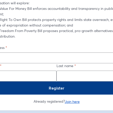
ation will explore: 
alue For Money Bill enforces accountability and transparency in public
t; 
ight To Own Bill protects property rights and limits state overreach, es
ue of expropriation without compensation; and 
Freedom From Poverty Bill proposes practical, pro-growth alternatives
tribution. 
ess
*
*
Last name
*
Register
Already registered?
Join here