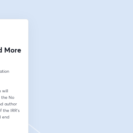
nd More
ation 
will 
 the No 
d author 
 the IRR’s 
 end 