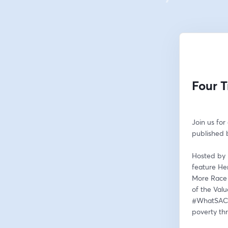
Four T
Join us for
published b
Hosted by 
feature He
More Race 
of the Valu
#WhatSACan
poverty th