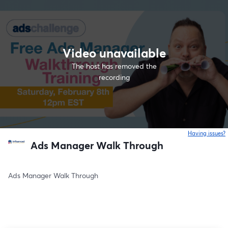
Video unavailable
The host has removed the
recording
Having issues?
o
Ads Manager Walk Through
Ads Manager Walk Through