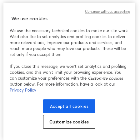
Continue without accepting
We use cookies
We use the necessary technical cookies to make our site work.
We'd also like to set analytics and profiling cookies to deliver
more relevant ads, improve our products and services, and
reach more people who may love our products. These will be
set only if you accept them.
If you close this message, we won’t set analytics and profiling
cookies, and this won’t limit your browsing experience. You
can customize your preferences with the
Customize cookies
button below. For more information, have a look at our
Privacy Policy
Accept all cookies
Customize cookies