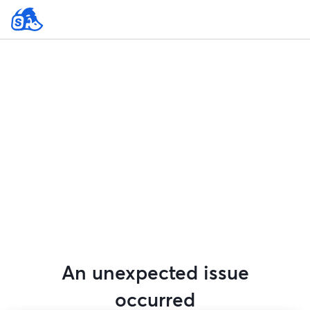
An unexpected issue
occurred