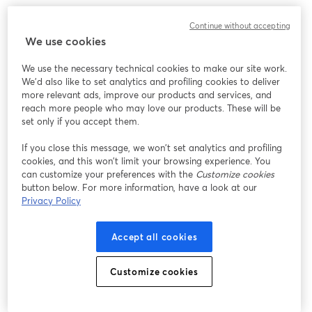
We encountered an unexpected issue while showing
Continue without accepting
this webinar. Please try reloading the page.
We use cookies
Reload Page
We use the necessary technical cookies to make our site work.
We'd also like to set analytics and profiling cookies to deliver
Having issues?
opens in a new tab
more relevant ads, improve our products and services, and
reach more people who may love our products. These will be
set only if you accept them.
If you close this message, we won’t set analytics and profiling
cookies, and this won’t limit your browsing experience. You
can customize your preferences with the
Customize cookies
button below. For more information, have a look at our
Privacy Policy
Accept all cookies
Customize cookies