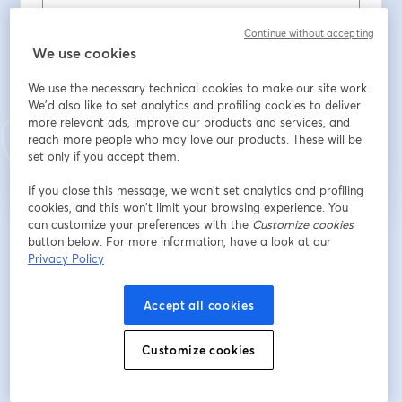
Continue without accepting
Last name
*
We use cookies
We use the necessary technical cookies to make our site work.
We'd also like to set analytics and profiling cookies to deliver
Register
more relevant ads, improve our products and services, and
reach more people who may love our products. These will be
set only if you accept them.
Already registered?
Join here
If you close this message, we won’t set analytics and profiling
cookies, and this won’t limit your browsing experience. You
can customize your preferences with the
Customize cookies
By registering, you acknowledge and agree to our
Terms Of Service
and
button below. For more information, have a look at our
opens in a n
Privacy Policy
Your details will be shared with the host.
Privacy Policy
opens in a new tab
Accept all cookies
Customize cookies