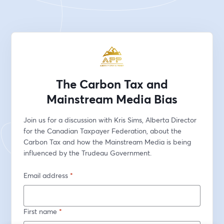
The Carbon Tax and
Mainstream Media Bias
Join us for a discussion with Kris Sims, Alberta Director 
for the Canadian Taxpayer Federation, about the 
Carbon Tax and how the Mainstream Media is being 
influenced by the Trudeau Government.
Email address
*
First name
*