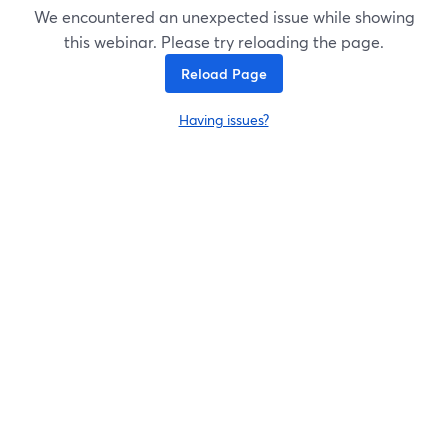
We encountered an unexpected issue while showing
this webinar. Please try reloading the page.
Reload Page
Having issues?
opens in a new tab