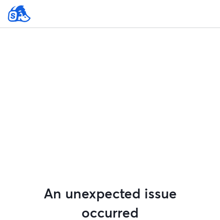
An unexpected issue
occurred