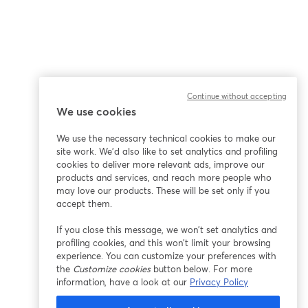
Continue without accepting
We use cookies
We use the necessary technical cookies to make our
site work. We'd also like to set analytics and profiling
cookies to deliver more relevant ads, improve our
products and services, and reach more people who
may love our products. These will be set only if you
accept them.
If you close this message, we won’t set analytics and
profiling cookies, and this won’t limit your browsing
experience. You can customize your preferences with
the
Customize cookies
button below. For more
information, have a look at our
Privacy Policy