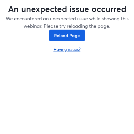
An unexpected issue occurred
We encountered an unexpected issue while showing this
webinar. Please try reloading the page.
Reload Page
Having issues?
opens in a new tab