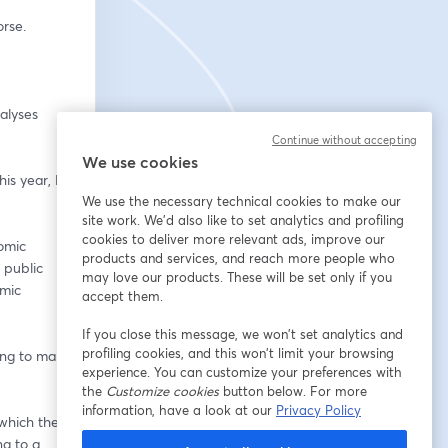
rse.  
alyses 
Continue without accepting
We use cookies
is year, Dr 
We use the necessary technical cookies to make our
site work. We'd also like to set analytics and profiling
cookies to deliver more relevant ads, improve our
mic 
products and services, and reach more people who
public 
may love our products. These will be set only if you
mic 
accept them.
If you close this message, we won’t set analytics and
profiling cookies, and this won’t limit your browsing
ing to make 
experience. You can customize your preferences with
the
Customize cookies
button below. For more
information, have a look at our
Privacy Policy
which the 
g to a 