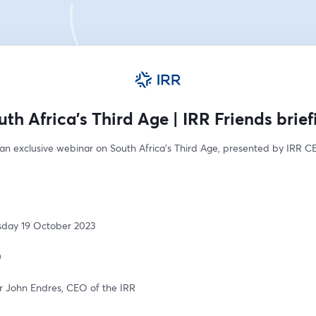
uth Africa's Third Age | IRR Friends brief
 an exclusive webinar on South Africa's Third Age, presented by IRR C
sday 19 October 2023 
 
r John Endres, CEO of the IRR 