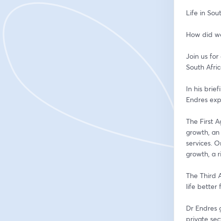
Life in Sou
How did we
Join us for
South Afri
In his brie
Endres expl
The First 
growth, an
services. 
growth, a 
The Third A
life better 
Dr Endres g
private sec