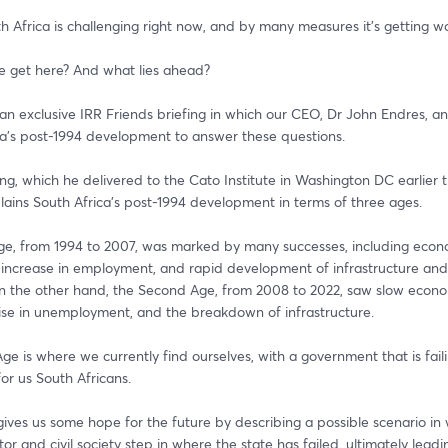
th Africa is challenging right now, and by many measures it's getting wo
 get here? And what lies ahead?  
 an exclusive IRR Friends briefing in which our CEO, Dr John Endres, an
ca's post-1994 development to answer these questions.  
fing, which he delivered to the Cato Institute in Washington DC earlier th
ains South Africa's post-1994 development in terms of three ages.  
Age, from 1994 to 2007, was marked by many successes, including econo
 increase in employment, and rapid development of infrastructure and 
On the other hand, the Second Age, from 2008 to 2022, saw slow econo
rise in unemployment, and the breakdown of infrastructure.  
ge is where we currently find ourselves, with a government that is fail
for us South Africans.  
ives us some hope for the future by describing a possible scenario in 
tor and civil society step in where the state has failed, ultimately leadin