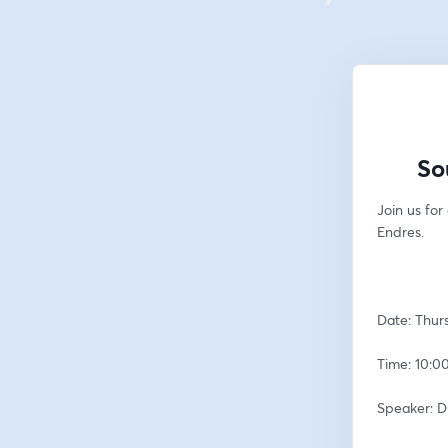
So
Join us for
Endres.  
Date: Thur
Time: 10:00
Speaker: D