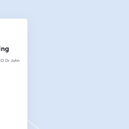
ing
EO Dr John 