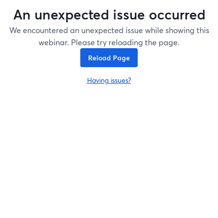
An unexpected issue occurred
We encountered an unexpected issue while showing this
webinar. Please try reloading the page.
Reload Page
Having issues?
opens in a new tab