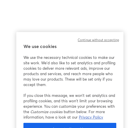
Continue without accepting
We use cookies
We use the necessary technical cookies to make our
site work. We'd also like to set analytics and profiling
cookies to deliver more relevant ads, improve our
products and services, and reach more people who
may love our products. These will be set only if you
accept them.
If you close this message, we won’t set analytics and
profiling cookies, and this won’t limit your browsing
experience. You can customize your preferences with
the
Customize cookies
button below. For more
information, have a look at our
Privacy Policy