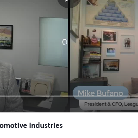
omotive Industries