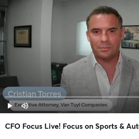
CFO Focus Live! Focus on Sports & Aut