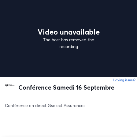
Video unavailable
The host has removed the
recording
Having issues?
o
Conférence Samedi 16 Septembre
Conférence en direct Gselect Assurances