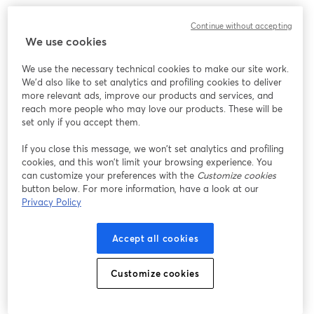
Continue without accepting
We use cookies
We use the necessary technical cookies to make our site work.
We'd also like to set analytics and profiling cookies to deliver
more relevant ads, improve our products and services, and
reach more people who may love our products. These will be
set only if you accept them.
If you close this message, we won’t set analytics and profiling
cookies, and this won’t limit your browsing experience. You
can customize your preferences with the
Customize cookies
button below. For more information, have a look at our
Privacy Policy
Accept all cookies
Customize cookies