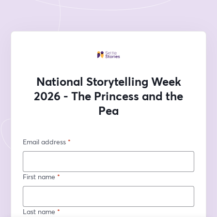
National Storytelling Week
2026 - The Princess and the
Pea
Email address
*
First name
*
Last name
*