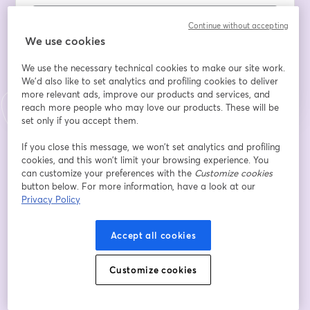
Continue without accepting
We use cookies
Register
We use the necessary technical cookies to make our site work.
We'd also like to set analytics and profiling cookies to deliver
Already registered?
Join here
more relevant ads, improve our products and services, and
reach more people who may love our products. These will be
set only if you accept them.
By registering, you acknowledge and agree to our
Terms Of Service
and
If you close this message, we won’t set analytics and profiling
opens in a n
Privacy Policy
Your details will be shared with the host.
cookies, and this won’t limit your browsing experience. You
opens in a new tab
can customize your preferences with the
Customize cookies
button below. For more information, have a look at our
Privacy Policy
Accept all cookies
Customize cookies