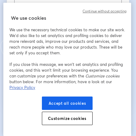
Oda Üyesi misiniz?
*
Continue without accepting
We use cookies
We use the necessary technical cookies to make our site work.
Oda Sicil No
We'd also like to set analytics and profiling cookies to deliver
more relevant ads, improve our products and services, and
reach more people who may love our products. These will be
set only if you accept them.
Bağlı olduğunuz EMO Şubesi
If you close this message, we won’t set analytics and profiling
cookies, and this won’t limit your browsing experience. You
can customize your preferences with the
Customize cookies
Register
button below. For more information, have a look at our
Privacy Policy
Already registered?
Join here
Accept all cookies
Customize cookies
By registering, you acknowledge and agree to our
Terms Of Service
and
opens in a n
Privacy Policy
Your details will be shared with the host.
opens in a new tab