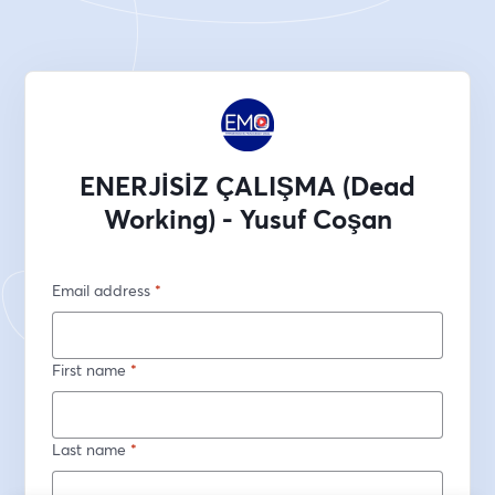
ENERJİSİZ ÇALIŞMA (Dead
Working) - Yusuf Coşan
Email address
*
First name
*
Last name
*