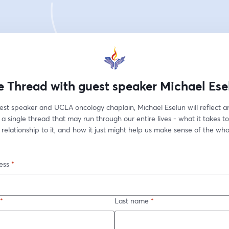
e Thread with guest speaker Michael Ese
est speaker and UCLA oncology chaplain, Michael Eselun will reflect a
 a single thread that may run through our entire lives - what it takes to f
 relationship to it, and how it just might help us make sense of the who
ess
*
*
Last name
*