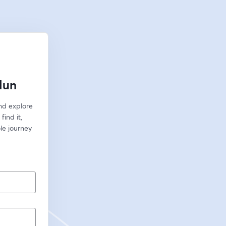
lun
nd explore 
ind it, 
le journey 