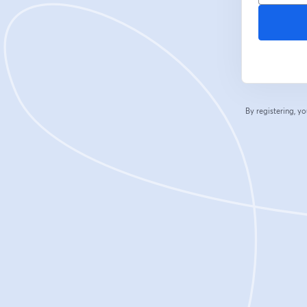
By registering, 