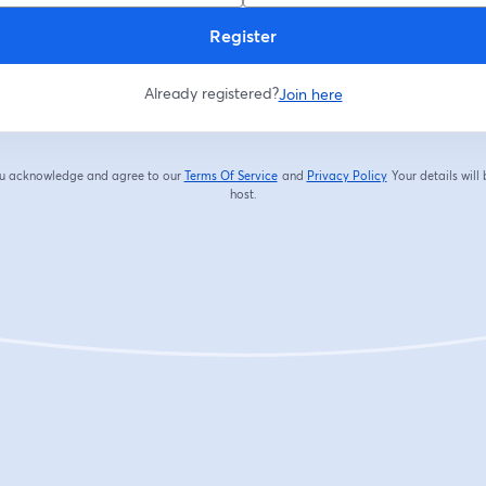
Register
Already registered?
Join here
you acknowledge and agree to our
Terms Of Service
and
Privacy Policy
Your details will
opens in a new tab
opens in a new tab
host.