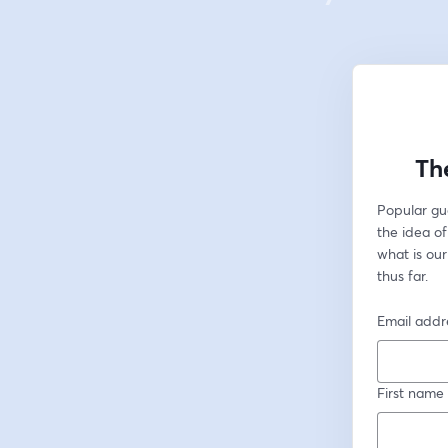
Th
Popular gu
the idea of
what is our
thus far.
Email addr
First name