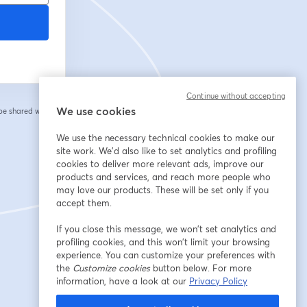
Continue without accepting
We use cookies
 be shared with the
We use the necessary technical cookies to make our
site work. We'd also like to set analytics and profiling
cookies to deliver more relevant ads, improve our
products and services, and reach more people who
may love our products. These will be set only if you
accept them.
If you close this message, we won’t set analytics and
profiling cookies, and this won’t limit your browsing
experience. You can customize your preferences with
the
Customize cookies
button below. For more
information, have a look at our
Privacy Policy