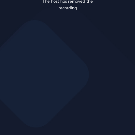
The host has removed the
recording