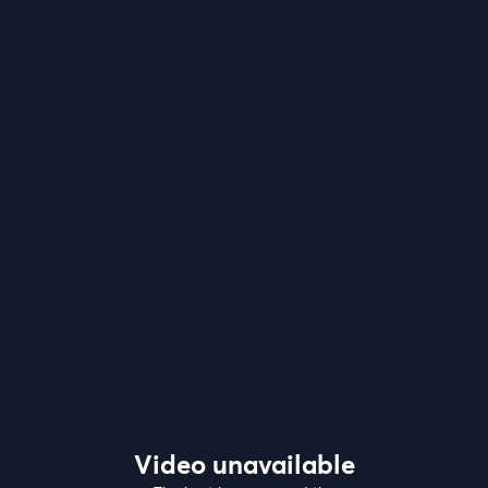
Video unavailable