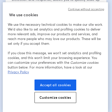
your cybersecurity workforce when and where you 
Continue without accepting
need it.
We use cookies
Email address
*
We use the necessary technical cookies to make our site work.
We'd also like to set analytics and profiling cookies to deliver
more relevant ads, improve our products and services, and
reach more people who may love our products. These will be
First name
*
set only if you accept them.
If you close this message, we won’t set analytics and profiling
Last name
*
cookies, and this won’t limit your browsing experience. You
can customize your preferences with the
Customize cookies
button below. For more information, have a look at our
Privacy Policy
Company
*
Accept all cookies
I agree to
GrayMatter's privacy policy
& to receive
Customize cookies
email communications from GrayMatter.
*
Register