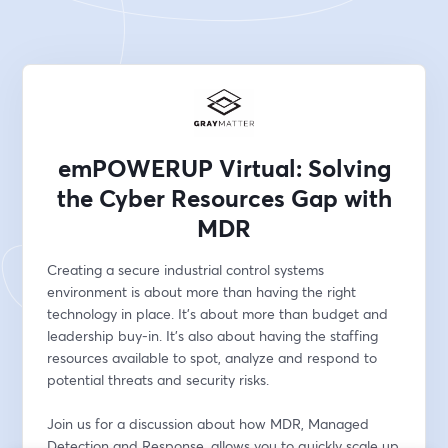
emPOWERUP Virtual: Solving
the Cyber Resources Gap with
MDR
Creating a secure industrial control systems 
environment is about more than having the right 
technology in place. It's about more than budget and 
leadership buy-in. It's also about having the staffing 
resources available to spot, analyze and respond to 
potential threats and security risks. 
Join us for a discussion about how MDR, Managed 
Detection and Response, allows you to quickly scale up 