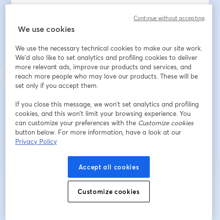
Email address
*
Continue without accepting
We use cookies
We use the necessary technical cookies to make our site work.
First name
*
We'd also like to set analytics and profiling cookies to deliver
more relevant ads, improve our products and services, and
reach more people who may love our products. These will be
Last name
*
set only if you accept them.
If you close this message, we won’t set analytics and profiling
cookies, and this won’t limit your browsing experience. You
can customize your preferences with the
Customize cookies
Register
button below. For more information, have a look at our
Privacy Policy
Already registered?
Join here
Accept all cookies
By registering, you acknowledge and agree to our
Customize cookies
Terms Of Service
and
opens in a n
Privacy Policy
Your details will be shared with the host.
opens in a new tab