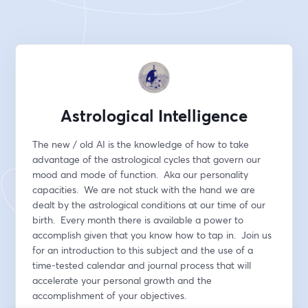
Astrological Intelligence
The new / old AI is the knowledge of how to take 
advantage of the astrological cycles that govern our 
mood and mode of function.  Aka our personality 
capacities.  We are not stuck with the hand we are 
dealt by the astrological conditions at our time of our 
birth.  Every month there is available a power to 
accomplish given that you know how to tap in.  Join us 
for an introduction to this subject and the use of a 
time-tested calendar and journal process that will 
accelerate your personal growth and the 
accomplishment of your objectives. 