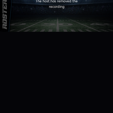
The host has removed the
recording