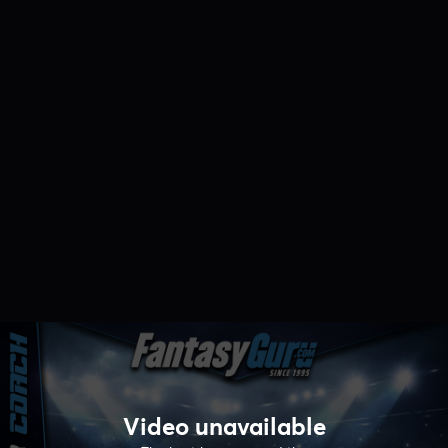
Video unavailable