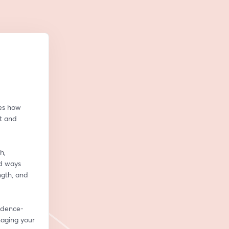
es how 
 and 
, 
d ways 
th, and 
vidence-
aging your 