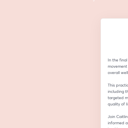
In the fina
movement a
overall wel
This practi
including t
targeted m
quality of li
Join Caitli
informed a