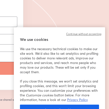
Continue without accepting
We use cookies
We use the necessary technical cookies to make our
site work. We'd also like to set analytics and profiling
cookies to deliver more relevant ads, improve our
products and services, and reach more people who
may love our products. These will be set only if you
accept them.
If you close this message, we won’t set analytics and
profiling cookies, and this won’t limit your browsing
experience. You can customize your preferences with
the
Customize cookies
button below. For more
information, have a look at our
Privacy Policy
 be shared with the