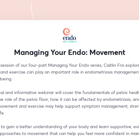
Managing Your Endo: Movement
l session of our four-part Managing Your Endo series, Caitlin Fris explor
nd exercise can play an important role in endometriosis management
lbeing.
cal and informative webinar will cover the fundamentals of pelvic health
he role of the pelvic floor, how it can be affected by endometriosis, an
ovement and exercise may help support symptom management, streng
fe.
n to gain a better understanding of your body and learn supportive, e
pproaches to movement that can help you feel more confident in man