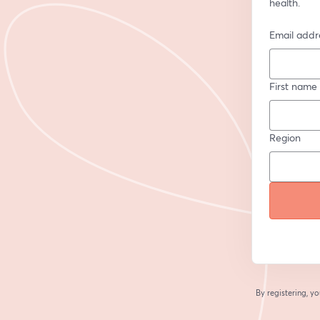
health.
Email addr
First name
Region
By registering, 