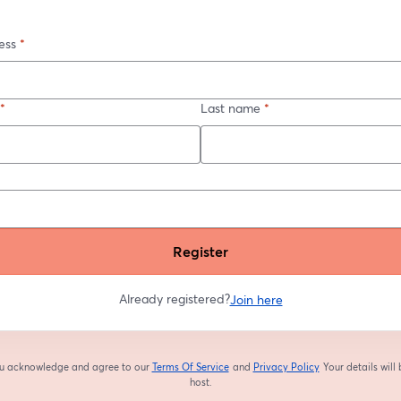
ess
*
*
Last name
*
Register
Already registered?
Join here
you acknowledge and agree to our
Terms Of Service
and
Privacy Policy
Your details will
opens in a new tab
opens in a new tab
host.