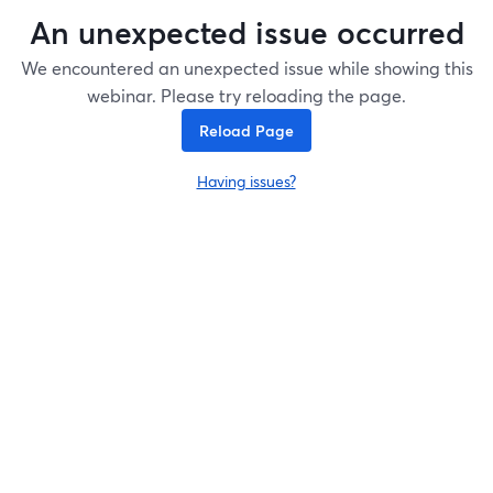
An unexpected issue occurred
We encountered an unexpected issue while showing this
webinar. Please try reloading the page.
Reload Page
Having issues?
opens in a new tab