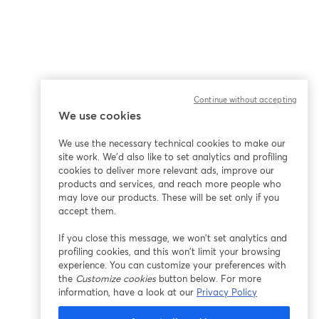
Continue without accepting
We use cookies
We use the necessary technical cookies to make our
site work. We'd also like to set analytics and profiling
cookies to deliver more relevant ads, improve our
products and services, and reach more people who
may love our products. These will be set only if you
accept them.
If you close this message, we won’t set analytics and
profiling cookies, and this won’t limit your browsing
experience. You can customize your preferences with
the
Customize cookies
button below. For more
information, have a look at our
Privacy Policy