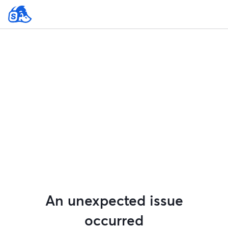
An unexpected issue
occurred