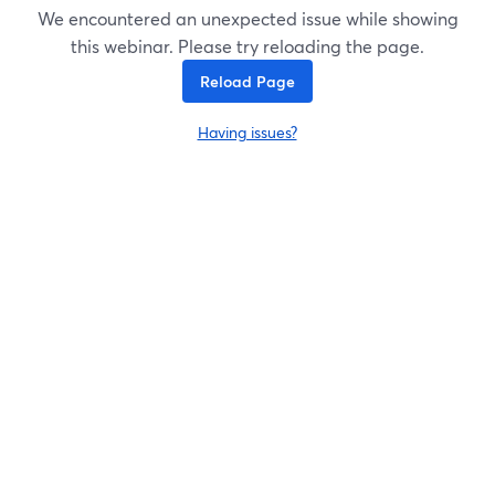
We encountered an unexpected issue while showing
this webinar. Please try reloading the page.
Reload Page
Having issues?
opens in a new tab