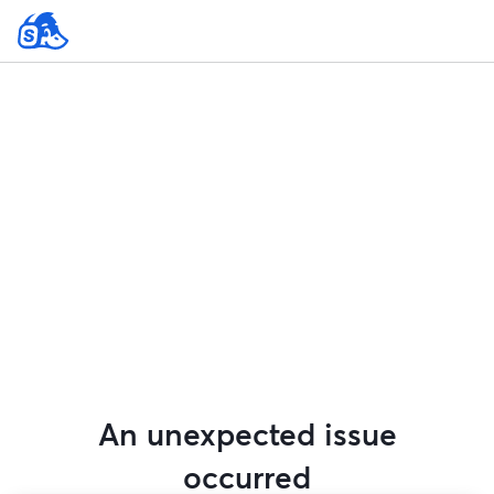
An unexpected issue
occurred