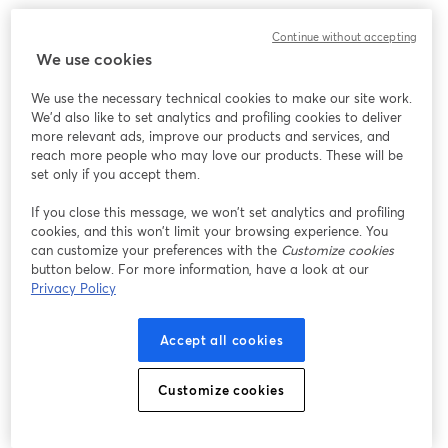
We encountered an unexpected issue while showing
Continue without accepting
this webinar. Please try reloading the page.
We use cookies
Reload Page
We use the necessary technical cookies to make our site work.
We'd also like to set analytics and profiling cookies to deliver
Having issues?
opens in a new tab
more relevant ads, improve our products and services, and
reach more people who may love our products. These will be
set only if you accept them.
If you close this message, we won’t set analytics and profiling
cookies, and this won’t limit your browsing experience. You
can customize your preferences with the
Customize cookies
button below. For more information, have a look at our
Privacy Policy
Accept all cookies
Customize cookies