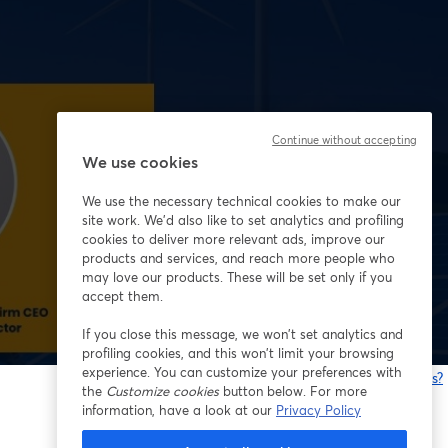
Continue without accepting
We use cookies
We use the necessary technical cookies to make our
site work. We'd also like to set analytics and profiling
cookies to deliver more relevant ads, improve our
products and services, and reach more people who
may love our products. These will be set only if you
accept them.
If you close this message, we won’t set analytics and
profiling cookies, and this won’t limit your browsing
experience. You can customize your preferences with
Having issues?
the
Customize cookies
button below. For more
o
information, have a look at our
Privacy Policy