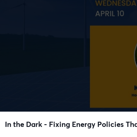
In the Dark - Fixing Energy Policies Th