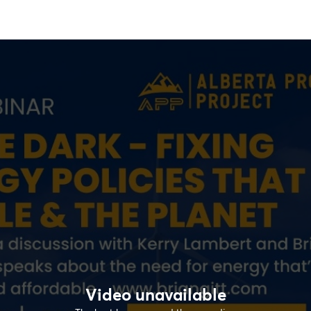
Video unavailable