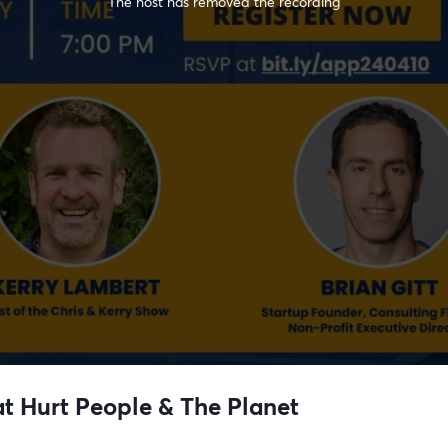
The host has removed the recording
at Hurt People & The Planet