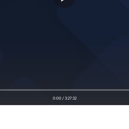
0:00
/
3:27:32