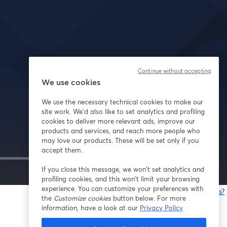
Continue without accepting
We use cookies
We use the necessary technical cookies to make our
site work. We'd also like to set analytics and profiling
cookies to deliver more relevant ads, improve our
products and services, and reach more people who
may love our products. These will be set only if you
accept them.
If you close this message, we won’t set analytics and
1x
profiling cookies, and this won’t limit your browsing
experience. You can customize your preferences with
Having issues?
the
Customize cookies
button below. For more
o
information, have a look at our
Privacy Policy