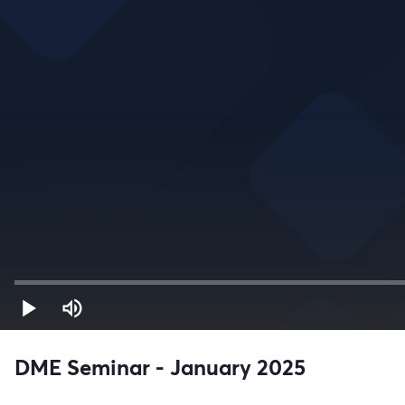
DME Seminar - January 2025