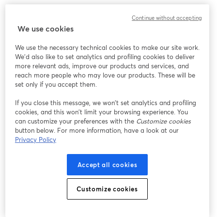
Continue without accepting
We use cookies
We use the necessary technical cookies to make our site work.
We'd also like to set analytics and profiling cookies to deliver
more relevant ads, improve our products and services, and
reach more people who may love our products. These will be
set only if you accept them.
If you close this message, we won’t set analytics and profiling
cookies, and this won’t limit your browsing experience. You
can customize your preferences with the
Customize cookies
button below. For more information, have a look at our
Privacy Policy
Accept all cookies
Customize cookies