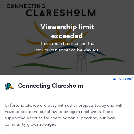
Viewership limit
exceeded
This stream has reached the
maximum number of live viewers.
Having issues?
o
Connecting Claresholm
Unfortunately, we are busy with other projects today and will 
have to postpone our show to air again next week. Keep 
supporting because for every person supporting, our local 
community grows stronger. 